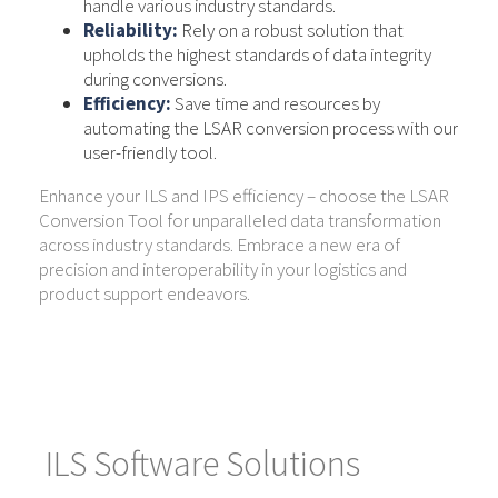
handle various industry standards.
Reliability:
Rely on a robust solution that
upholds the highest standards of data integrity
during conversions.
Efficiency:
Save time and resources by
automating the LSAR conversion process with our
user-friendly tool.
Enhance your ILS and IPS efficiency – choose the LSAR
Conversion Tool for unparalleled data transformation
across industry standards. Embrace a new era of
precision and interoperability in your logistics and
product support endeavors.
ILS Software Solutions