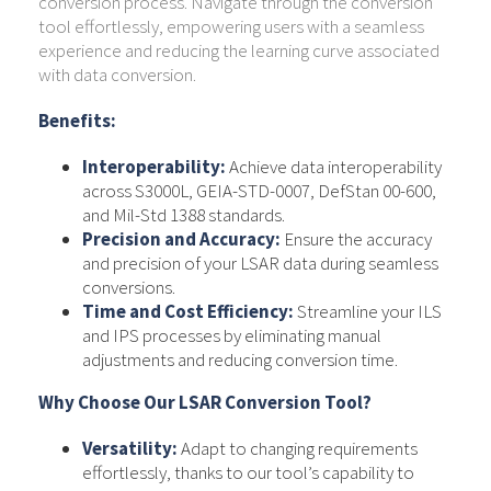
conversion process. Navigate through the conversion
tool effortlessly, empowering users with a seamless
experience and reducing the learning curve associated
with data conversion.
Benefits:
Interoperability:
Achieve data interoperability
across S3000L, GEIA-STD-0007, DefStan 00-600,
and Mil-Std 1388 standards.
Precision and Accuracy:
Ensure the accuracy
and precision of your LSAR data during seamless
conversions.
Time and Cost Efficiency:
Streamline your ILS
and IPS processes by eliminating manual
adjustments and reducing conversion time.
Why Choose Our LSAR Conversion Tool?
Versatility:
Adapt to changing requirements
effortlessly, thanks to our tool’s capability to