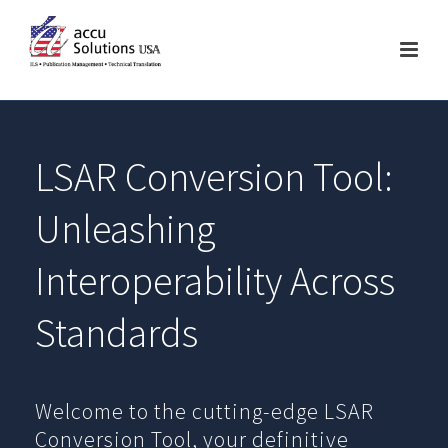
LSAR Conversion Tool:
Unleashing
Interoperability Across
Standards
Welcome to the cutting-edge LSAR
Conversion Tool, your definitive