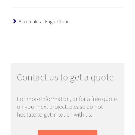
Accumulus – Eagle Cloud
Contact us to get a quote
For more information, or for a free quote
on your next project, please do not
hesitate to get in touch with us.