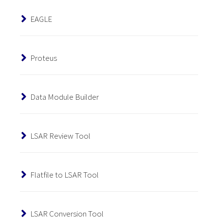
EAGLE
Proteus
Data Module Builder
LSAR Review Tool
Flatfile to LSAR Tool
LSAR Conversion Tool