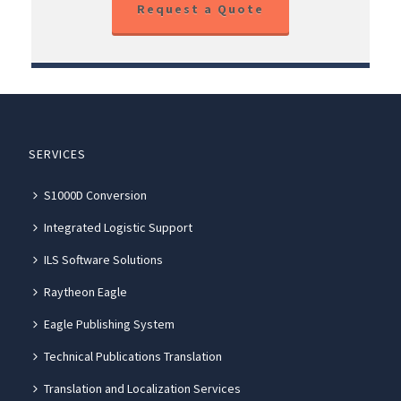
Request a Quote
SERVICES
S1000D Conversion
Integrated Logistic Support
ILS Software Solutions
Raytheon Eagle
Eagle Publishing System
Technical Publications Translation
Translation and Localization Services