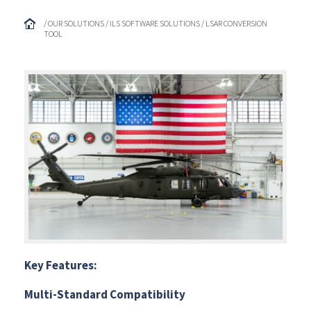
/ OUR SOLUTIONS / ILS SOFTWARE SOLUTIONS / LSAR CONVERSION
TOOL
Key Features:
Multi-Standard Compatibility