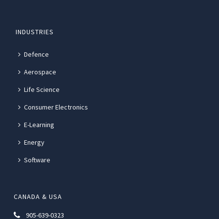
INDUSTRIES
Defence
Aerospace
Life Science
Consumer Electronics
E-Learning
Energy
Software
CANADA & USA
905-639-0323