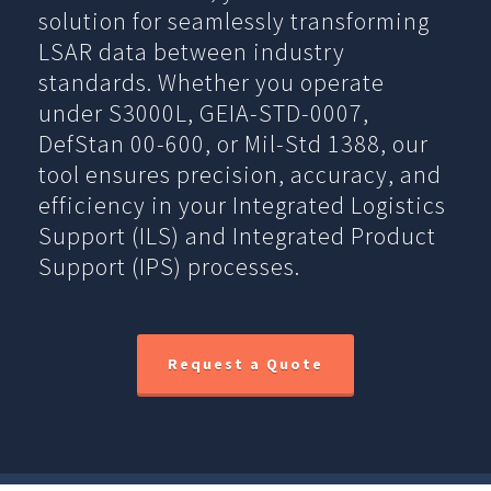
solution for seamlessly transforming
LSAR data between industry
standards. Whether you operate
under S3000L, GEIA-STD-0007,
DefStan 00-600, or Mil-Std 1388, our
tool ensures precision, accuracy, and
efficiency in your Integrated Logistics
Support (ILS) and Integrated Product
Support (IPS) processes.
Request a Quote