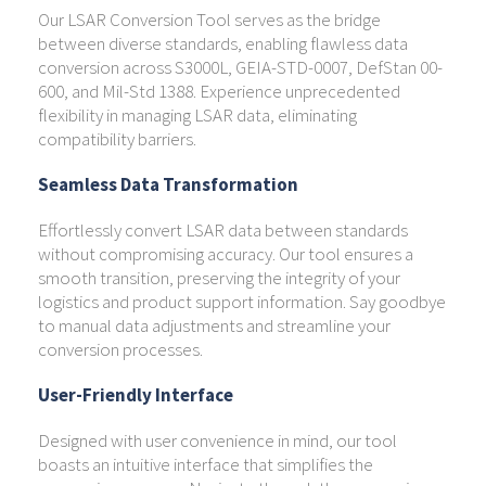
Our LSAR Conversion Tool serves as the bridge
between diverse standards, enabling flawless data
conversion across S3000L, GEIA-STD-0007, DefStan 00-
600, and Mil-Std 1388. Experience unprecedented
flexibility in managing LSAR data, eliminating
compatibility barriers.
Seamless Data Transformation
Effortlessly convert LSAR data between standards
without compromising accuracy. Our tool ensures a
smooth transition, preserving the integrity of your
logistics and product support information. Say goodbye
to manual data adjustments and streamline your
conversion processes.
User-Friendly Interface
Designed with user convenience in mind, our tool
boasts an intuitive interface that simplifies the