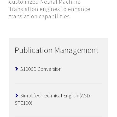
customized Neural Machine
Translation engines to enhance
translation capabilities.
Publication Management
S1000D Conversion
Simplified Technical English (ASD-
STE100)