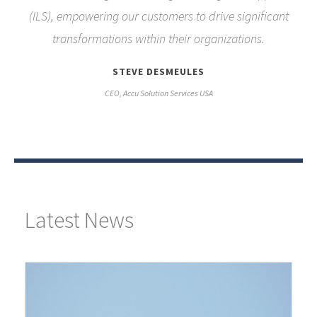
(ILS), empowering our customers to drive significant
transformations within their organizations.
STEVE DESMEULES
CEO, Accu Solution Services USA
Latest News