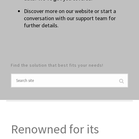
Discover more on our website or start a
conversation with our support team for
further details.
Find the solution that best fits your needs!
Renowned for its