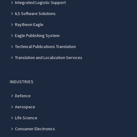
Integrated Logistic Support
ILS Software Solutions
Raytheon Eagle
Eagle Publishing System
Technical Publications Translation
Translation and Localization Services
INDUSTRIES
Defence
Aerospace
Life Science
Consumer Electronics