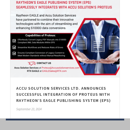
ACCU SOLUTION SERVICES LTD. ANNOUNCES
SUCCESSFUL INTEGRATION OF PROTEUS WITH
RAYTHEON’S EAGLE PUBLISHING SYSTEM (EPS)
September 23, 2024
Read More