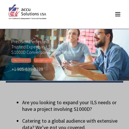
Precision Perfected:
Trusted Experts in ILS,
S1000D Conversion & Translation!
Why choose Accu
Request a Quote
+1 905-639-0323
Are you looking to expand your ILS needs or
have a project involving S1000D?
Catering to a global audience with extensive
data? We’ve got you covered.