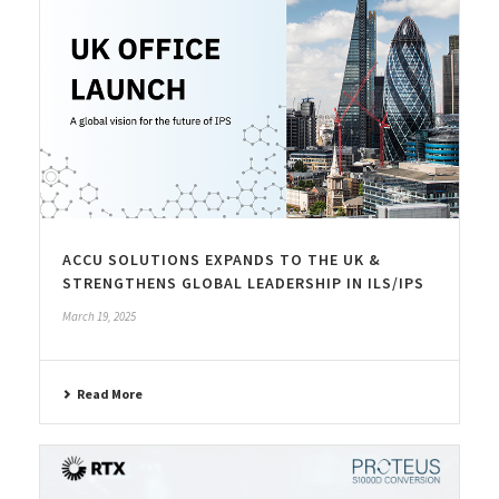
ACCU SOLUTIONS EXPANDS TO THE UK &
STRENGTHENS GLOBAL LEADERSHIP IN ILS/IPS
March 19, 2025
Read More