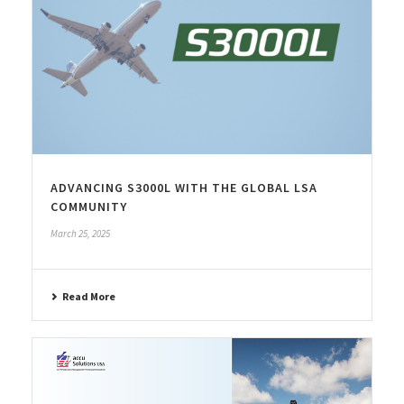
ADVANCING S3000L WITH THE GLOBAL LSA
COMMUNITY
March 25, 2025
Read More