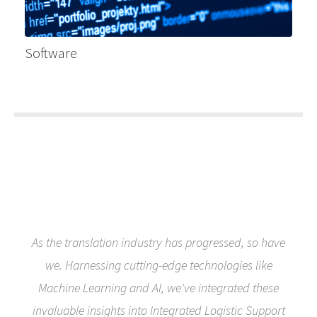
Software
As the translation industry has progressed, so have
we. Harnessing cutting-edge technologies like
Machine Learning and AI, we've integrated these
invaluable insights into Integrated Logistic Support