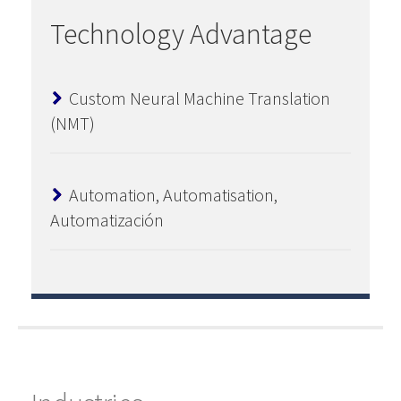
Technology Advantage
Custom Neural Machine Translation
(NMT)
Automation, Automatisation,
Automatización