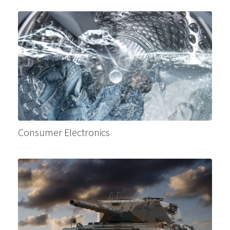
Consumer Electronics