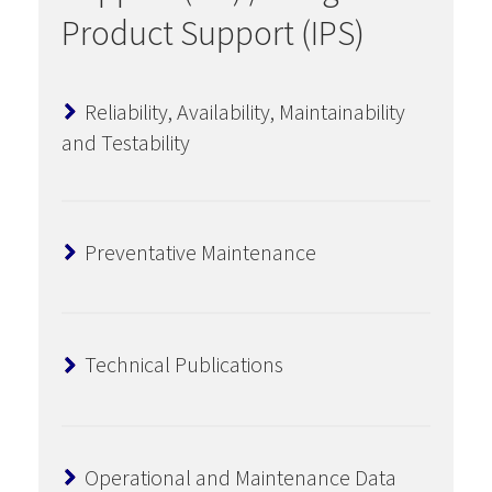
Product Support (IPS)
Reliability, Availability, Maintainability
and Testability
Preventative Maintenance
Technical Publications
Operational and Maintenance Data