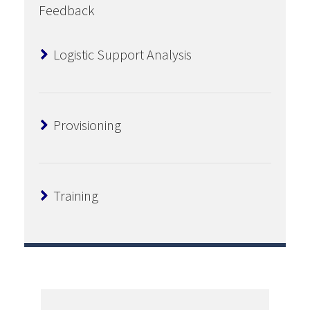
Feedback
Logistic Support Analysis
Provisioning
Training