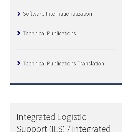
Software Internationalization
Technical Publications
Technical Publications Translation
Integrated Logistic
Support (ILS) / Integrated