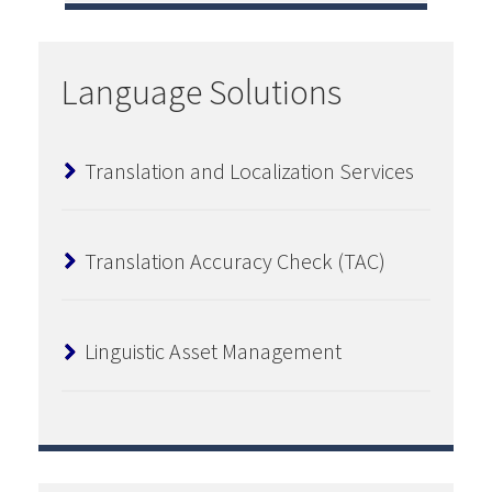
Language Solutions
Translation and Localization Services
Translation Accuracy Check (TAC)
Linguistic Asset Management