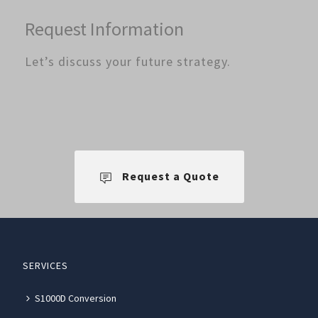
Request Information
Let’s discuss your future strategy.
Request a Quote
SERVICES
S1000D Conversion