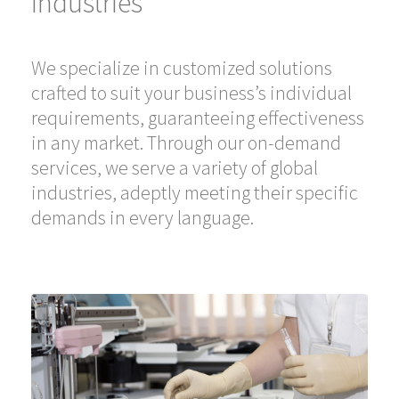
Industries
We specialize in customized solutions
crafted to suit your business’s individual
requirements, guaranteeing effectiveness
in any market. Through our on-demand
services, we serve a variety of global
industries, adeptly meeting their specific
demands in every language.