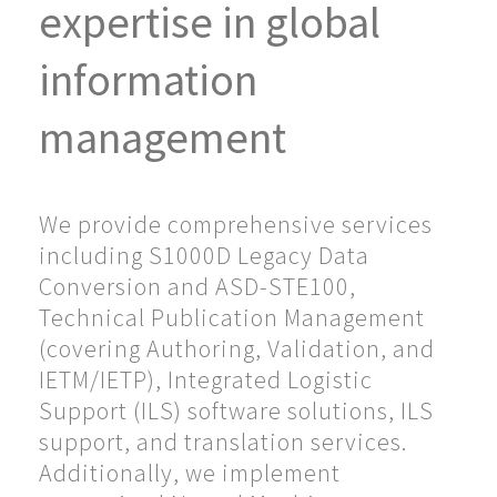
expertise in global
information
management
We provide comprehensive services
including S1000D Legacy Data
Conversion and ASD-STE100,
Technical Publication Management
(covering Authoring, Validation, and
IETM/IETP), Integrated Logistic
Support (ILS) software solutions, ILS
support, and translation services.
Additionally, we implement