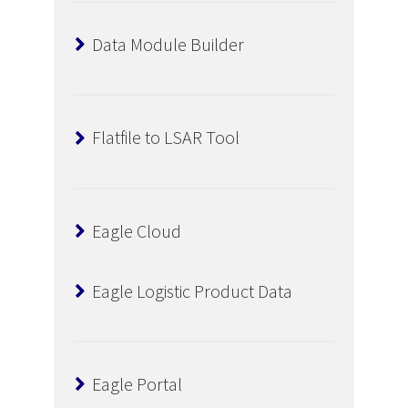
Data Module Builder
Flatfile to LSAR Tool
Eagle Cloud
Eagle Logistic Product Data
Eagle Portal