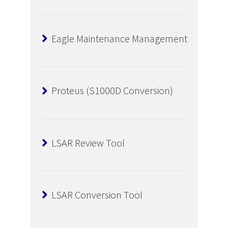
Eagle Maintenance Management
Proteus (S1000D Conversion)
LSAR Review Tool
LSAR Conversion Tool