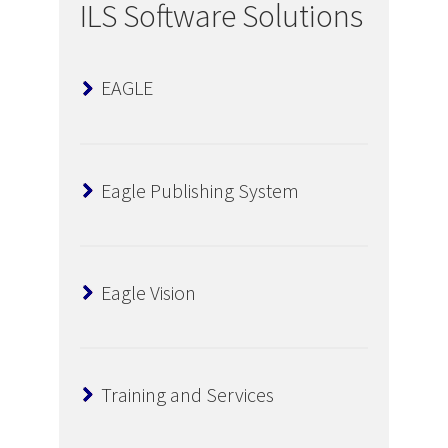
ILS Software Solutions
EAGLE
Eagle Publishing System
Eagle Vision
Training and Services