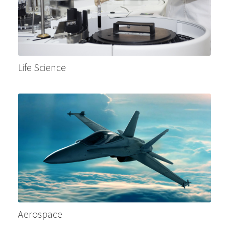
Life Science
Aerospace