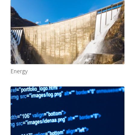
Energy