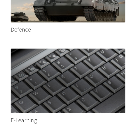
Defence
E-Learning