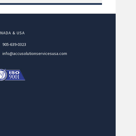
NADA & USA
905-639-0323
info@accusolutionservicesusa.com