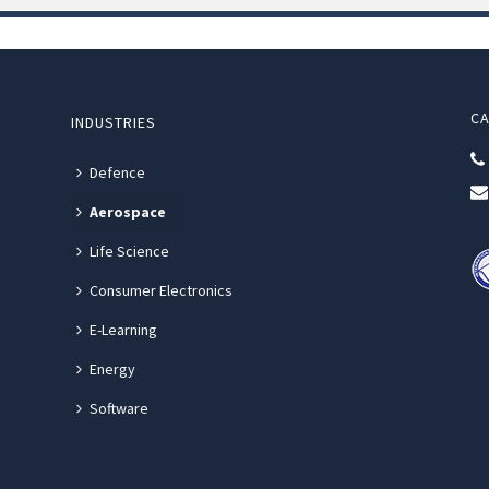
CA
INDUSTRIES
Defence
Aerospace
Life Science
Consumer Electronics
E-Learning
Energy
Software