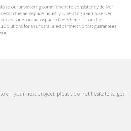
ests to our unwavering commitment to consistently deliver
ess in the aerospace industry. Operating a virtual server
Toronto ensures our aerospace clients benefit from the
cu Solutions for an unparalleled partnership that guarantees
vor.
te on your next project, please do not hesitate to get in