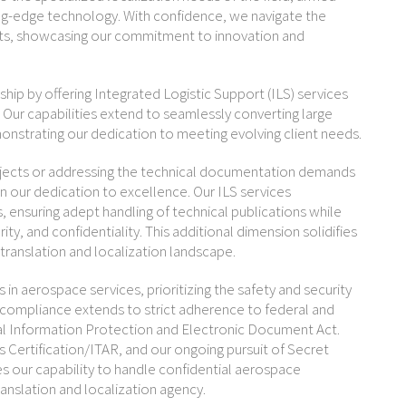
ting-edge technology. With confidence, we navigate the
cts, showcasing our commitment to innovation and
rship by offering Integrated Logistic Support (ILS) services
. Our capabilities extend to seamlessly converting large
onstrating our dedication to meeting evolving client needs.
ojects or addressing the technical documentation demands
in our dedication to excellence. Our ILS services
ensuring adept handling of technical publications while
ty, and confidentiality. This additional dimension solidifies
 translation and localization landscape.
in aerospace services, prioritizing the safety and security
compliance extends to strict adherence to federal and
nal Information Protection and Electronic Document Act.
Certification/ITAR, and our ongoing pursuit of Secret
s our capability to handle confidential aerospace
ranslation and localization agency.