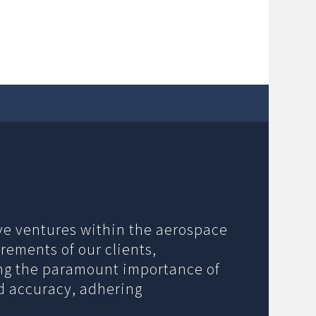
ive ventures within the aerospace
rements of our clients,
ing the paramount importance of
nd accuracy, adhering