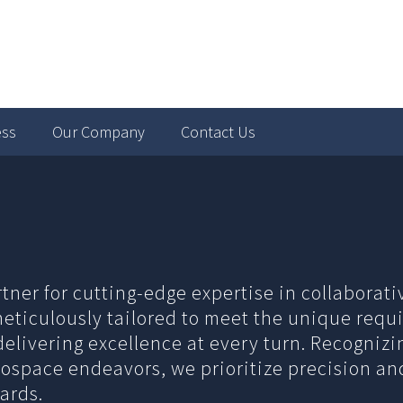
ess
Our Company
Contact Us
rtner for cutting-edge expertise in collaborat
 meticulously tailored to meet the unique requi
elivering excellence at every turn. Recogniz
erospace endeavors, we prioritize precision a
ards.