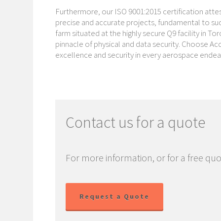
Furthermore, our ISO 9001:2015 certification att
precise and accurate projects, fundamental to succ
farm situated at the highly secure Q9 facility in 
pinnacle of physical and data security. Choose Ac
excellence and security in every aerospace endea
Contact us for a quote
For more information, or for a free quo
Request a Quote