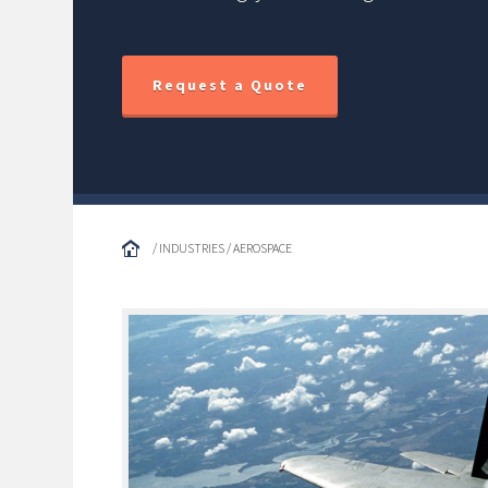
Request a Quote
/ INDUSTRIES / AEROSPACE