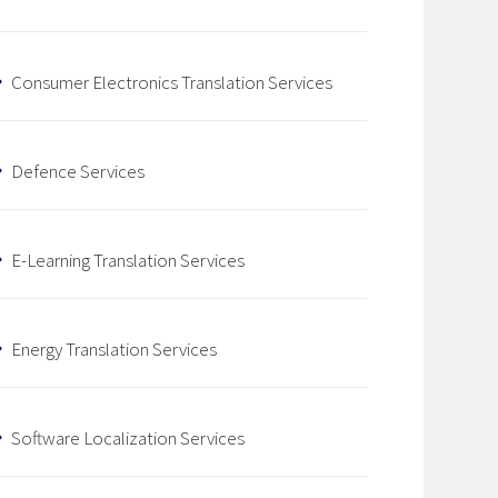
Consumer Electronics Translation Services
Defence Services
E-Learning Translation Services
Energy Translation Services
Software Localization Services