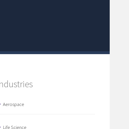
Industries
Aerospace
Life Science