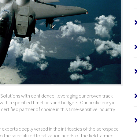
lutions with confidence, leveraging our proven track
 within specified timelines and budgets. Our proficiency in
certified partner of choice in this time-sensitive industry
xperts deeply versed in the intricacies of the aerospace
o the specialized localization needs of the field, armed