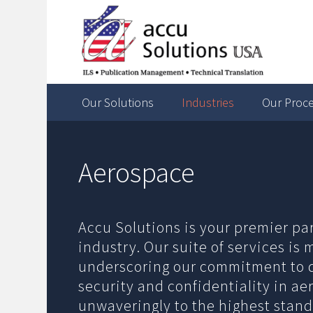
Our Solutions
Industries
Our Proc
Aerospace
Accu Solutions is your premier pa
industry. Our suite of services is
underscoring our commitment to d
security and confidentiality in a
unwaveringly to the highest stand