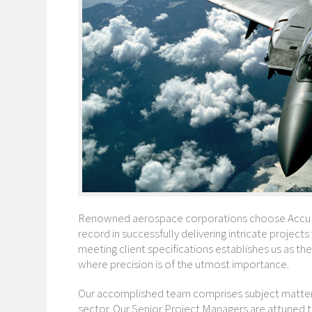
Renowned aerospace corporations choose Accu So
record in successfully delivering intricate projects
meeting client specifications establishes us as the 
where precision is of the utmost importance.
Our accomplished team comprises subject matter e
sector. Our Senior Project Managers are attuned t