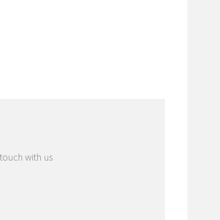
 touch with us