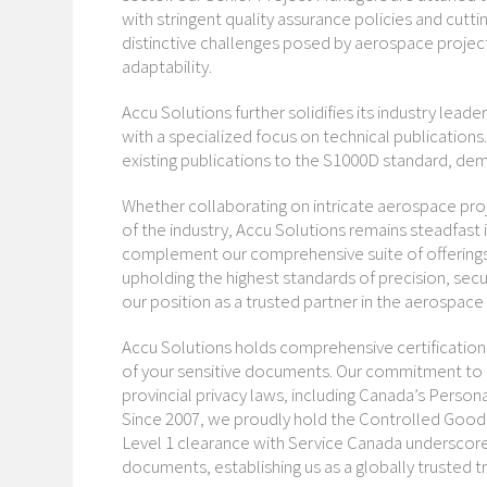
with stringent quality assurance policies and cut
distinctive challenges posed by aerospace proje
adaptability.
Accu Solutions further solidifies its industry leade
with a specialized focus on technical publications
existing publications to the S1000D standard, dem
Whether collaborating on intricate aerospace pr
of the industry, Accu Solutions remains steadfast 
complement our comprehensive suite of offerings, 
upholding the highest standards of precision, securi
our position as a trusted partner in the aerospace
Accu Solutions holds comprehensive certifications 
of your sensitive documents. Our commitment to 
provincial privacy laws, including Canada’s Perso
Since 2007, we proudly hold the Controlled Goods 
Level 1 clearance with Service Canada underscore
documents, establishing us as a globally trusted t