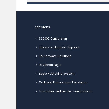
SERVICES
S1000D Conversion
Integrated Logistic Support
ILS Software Solutions
Raytheon Eagle
Eagle Publishing System
Technical Publications Translation
Translation and Localization Services